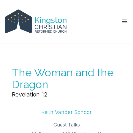
Ope
The Woman and the
Dragon
Revelation 12
Keith Vander Schoor
Guest Talks