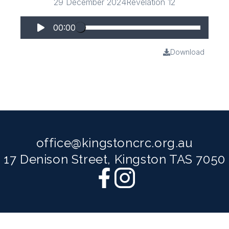
29 December 2024
Revelation 12
00:00
Download
office@kingstoncrc.org.au
17 Denison Street, Kingston TAS 7050