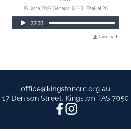
16 June 2024
Genesis 12:1-3, Ezekiel 28
00:00
Download
office@kingstoncrc.org.au
17 Denison Street, Kingston TAS 7050