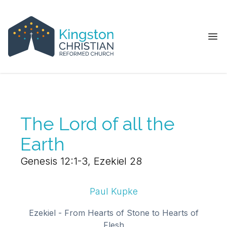
Ope
The Lord of all the
Earth
Genesis 12:1-3, Ezekiel 28
Paul Kupke
Ezekiel - From Hearts of Stone to Hearts of
Flesh