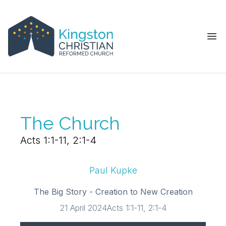
Ope
The Church
Acts 1:1-11, 2:1-4
Paul Kupke
The Big Story - Creation to New Creation
21 April 2024
Acts 1:1-11, 2:1-4