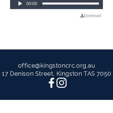
00:00
Download
office@kingstoncrc.org.au
17 Denison Street, Kingston TAS 7050