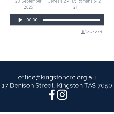
28 September
Genesis 2:4-17; Romans 5:12-
2025
21
00:00
Download
office@kingstoncrc.org.au
17 Denison Street, Kingston TAS 7050