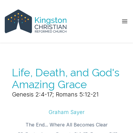
Ope
Life, Death, and God's
Amazing Grace
Genesis 2:4-17; Romans 5:12-21
Graham Sayer
The End... Where All Becomes Clear