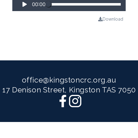
00:00
Download
office@kingstoncrc.org.au
17 Denison Street, Kingston TAS 7050