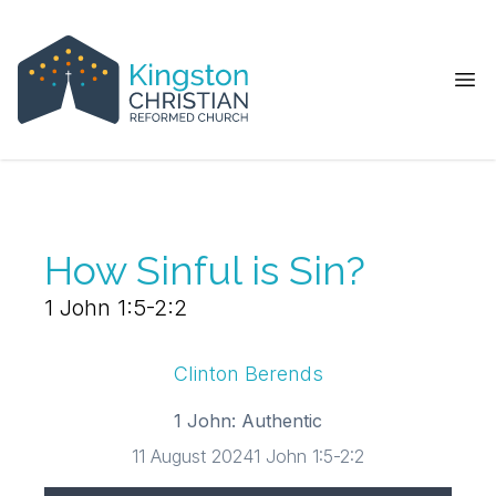
Ope
How Sinful is Sin?
1 John 1:5-2:2
Clinton Berends
1 John: Authentic
11 August 2024
1 John 1:5-2:2