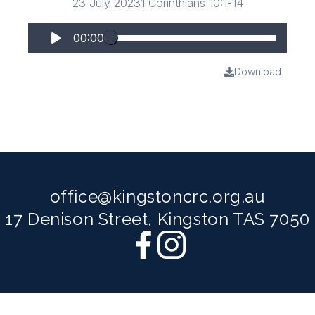
23 July 2023
1 Corinthians 10:1-14
00:00
Download
office@kingstoncrc.org.au
17 Denison Street, Kingston TAS 7050