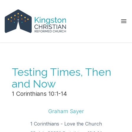
Ope
Testing Times, Then
and Now
1 Corinthians 10:1-14
Graham Sayer
1 Corinthians - Love the Church