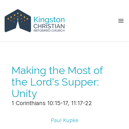
Ope
Making the Most of
the Lord's Supper:
Unity
1 Corinthians 10:15-17, 11:17-22
Paul Kupke