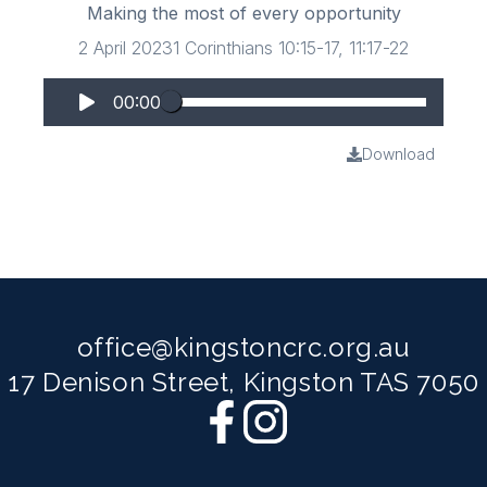
Making the most of every opportunity
2 April 2023
1 Corinthians 10:15-17, 11:17-22
00:00
Download
office@kingstoncrc.org.au
17 Denison Street, Kingston TAS 7050