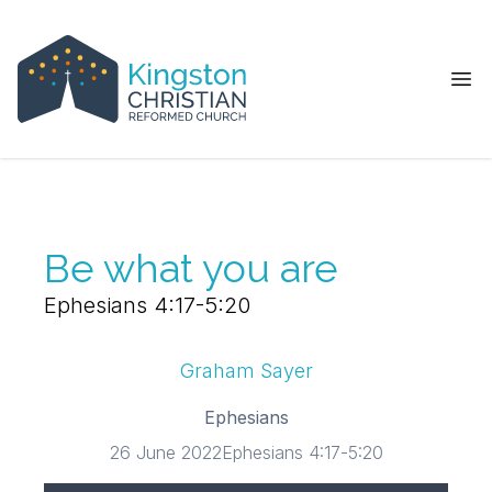
Ope
Be what you are
Ephesians 4:17-5:20
Graham Sayer
Ephesians
26 June 2022
Ephesians 4:17-5:20