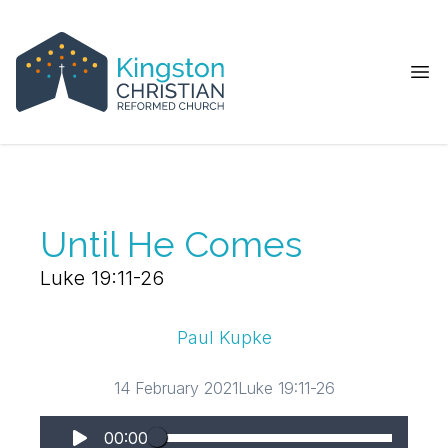
Ope
Until He Comes
Luke 19:11-26
Paul Kupke
14 February 2021
Luke 19:11-26
00:00