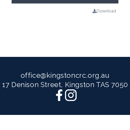
Download
office@kingstoncrc.org.au
17 Denison Street, Kingston TAS 7050