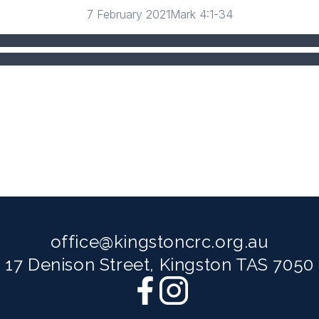
7 February 2021
Mark 4:1-34
office@kingstoncrc.org.au
17 Denison Street, Kingston TAS 7050