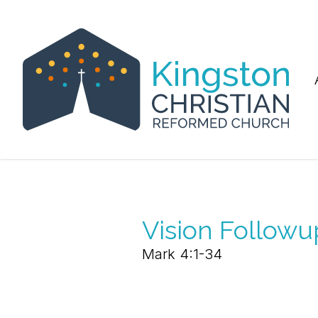
Vision Followu
Mark 4:1-34