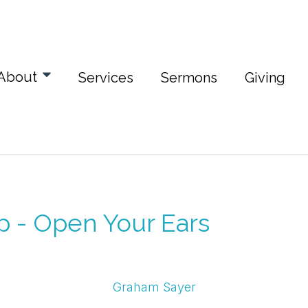
About
Services
Sermons
Giving
p - Open Your Ears
Graham Sayer