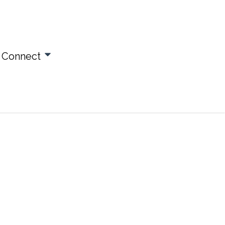
Connect